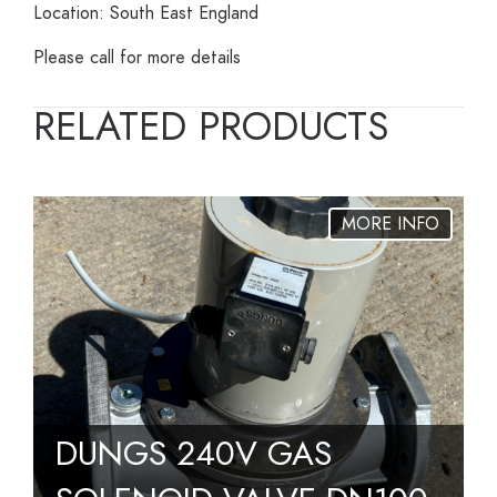
Location: South East England
Please call for more details
RELATED PRODUCTS
DUNGS 240V GAS