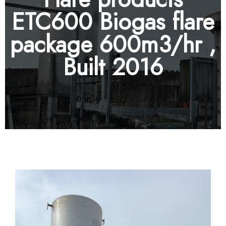
ETC600 Biogas flare
package 600m3/hr ,
Built 2016