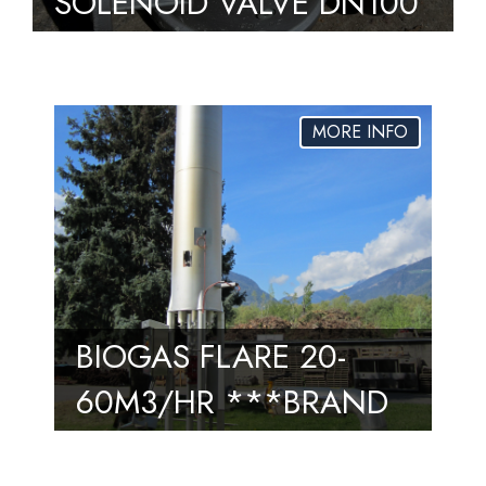
SOLENOID VALVE DN100
– MVD 2100/5 S02 SGV
– UNUSED – 2
AVAILABLE
BIOGAS FLARE 20-
60M3/HR ***BRAND
NEW*** 8 AVAILABLE