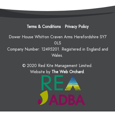
Terms & Conditions
·
Privacy Policy
Dower House Whitton Craven Arms Herefordshire SY7
0LS
Company Number: 12495201. Registered in England and
Wales.
© 2020 Red Kite Management Limited.
Website by
The Web Orchard
.