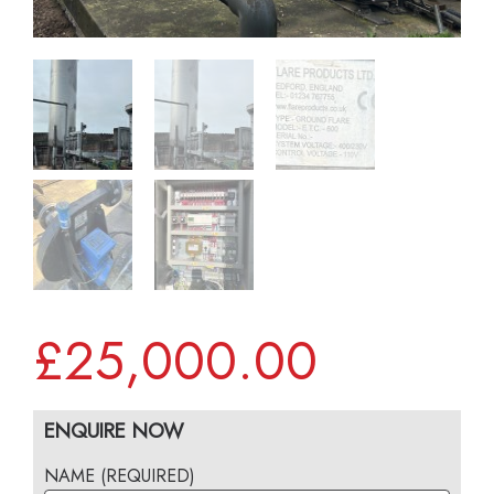
£
25,000.00
ENQUIRE NOW
NAME (REQUIRED)