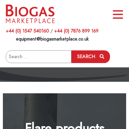
+44 (0) 1547 540160
/
+44 (0) 7876 899 169
equipment@biogasmarketplace.co.uk
Search
SEARCH
for:
Flare products