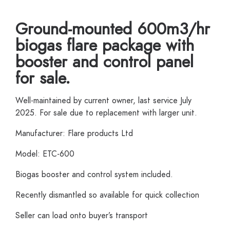
Ground-mounted 600m3/hr
biogas flare package with
booster and control panel
for sale.
Well-maintained by current owner, last service July
2025. For sale due to replacement with larger unit.
Manufacturer: Flare products Ltd
Model: ETC-600
Biogas booster and control system included.
Recently dismantled so available for quick collection
Seller can load onto buyer’s transport