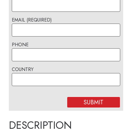
EMAIL (REQUIRED)
PHONE
COUNTRY
DESCRIPTION