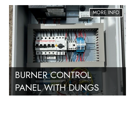
BURNER CONTROL
PANEL WITH DUNGS
MPA4112 V1.1
CONTROLLER REMOVED
FROM BIOGAS FLARE