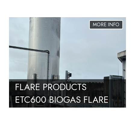
DN100 – MVD 2100/5
S02 SGV – UNUSED –
2 AVAILABLE
FLARE PRODUCTS
ETC600 BIOGAS FLARE
PACKAGE 600M3/HR ,
BUILT 2016