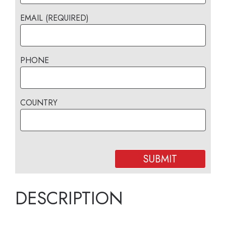
EMAIL (REQUIRED)
PHONE
COUNTRY
DESCRIPTION