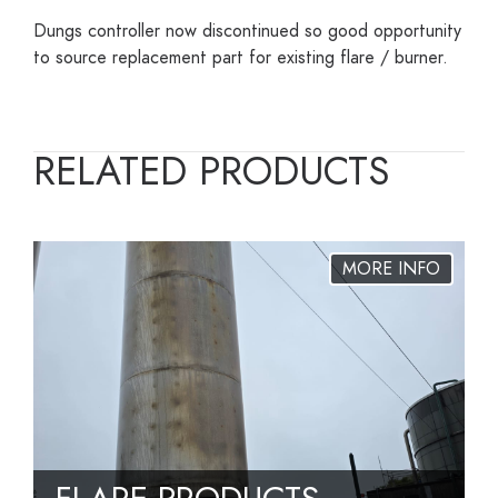
Dungs controller now discontinued so good opportunity
to source replacement part for existing flare / burner.
RELATED PRODUCTS