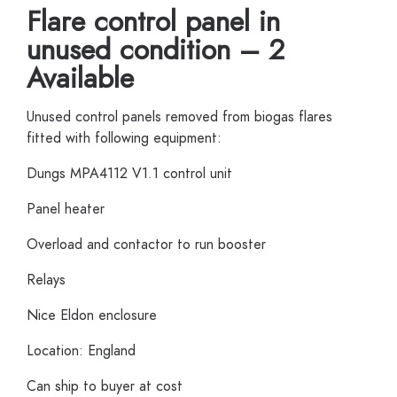
Flare control panel in
unused condition – 2
Available
Unused control panels removed from biogas flares
fitted with following equipment:
Dungs MPA4112 V1.1 control unit
Panel heater
Overload and contactor to run booster
Relays
Nice Eldon enclosure
Location: England
Can ship to buyer at cost