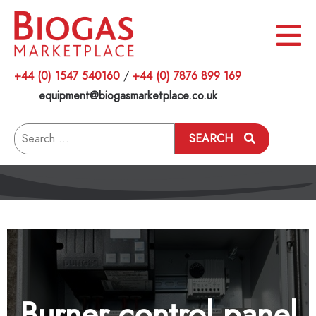
+44 (0) 1547 540160
/
+44 (0) 7876 899 169
equipment@biogasmarketplace.co.uk
Search
SEARCH
for:
Burner control panel