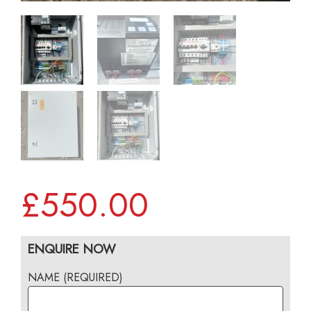
£
550.00
ENQUIRE NOW
NAME (REQUIRED)