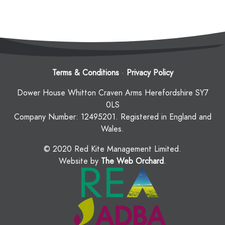
Terms & Conditions
·
Privacy Policy
Dower House Whitton Craven Arms Herefordshire SY7
0LS
Company Number: 12495201. Registered in England and
Wales.
© 2020 Red Kite Management Limited.
Website by
The Web Orchard
.