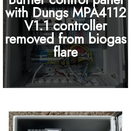
with Dungs MPA4112
V1.1 controller
removed from biogas
flare