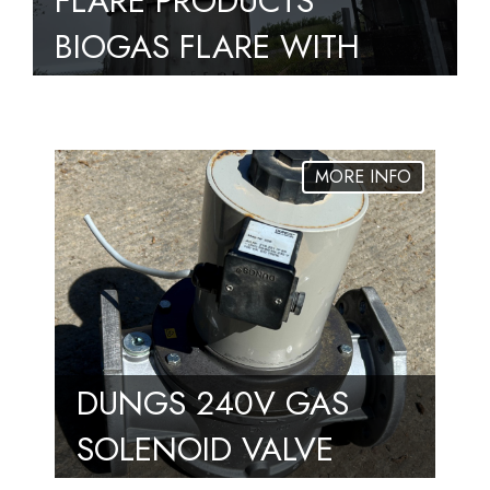
FLARE PRODUCTS
BIOGAS FLARE WITH
PILOT, 2500M3/HR –
FULLY OPERATIONAL
DUNGS 240V GAS
SOLENOID VALVE