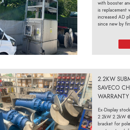
with booster an
is replacement 
increased AD pl
since new by firs
2.2KW SUBM
SAVECO CH
WARRANTY
Ex-Display stoc
2.2kW 2.2kW @
bracket for pole