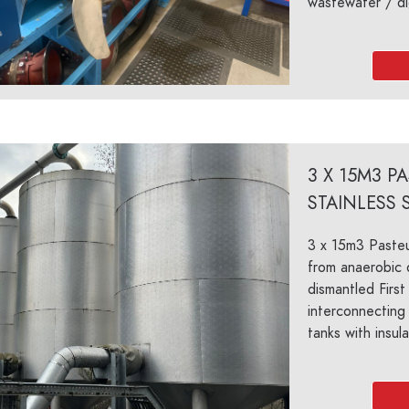
wastewater / di
3 X 15M3 P
STAINLESS 
3 x 15m3 Pasteu
from anaerobic d
dismantled First 
interconnecting 
tanks with insula