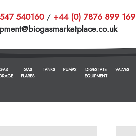
1547 540160
/
+44 (0) 7876 899 169
pment@biogasmarketplace.co.uk
GAS
GAS
TANKS
PUMPS
DIGESTATE
VALVES
ORAGE
FLARES
EQUIPMENT