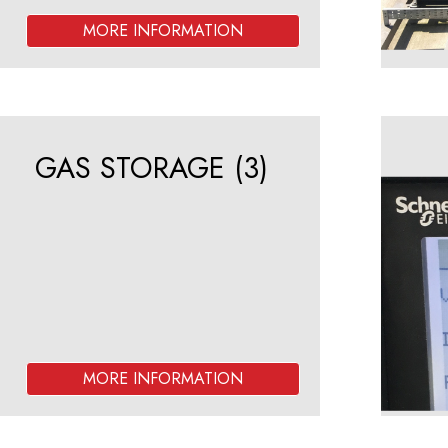
GAS STORAGE
(3)