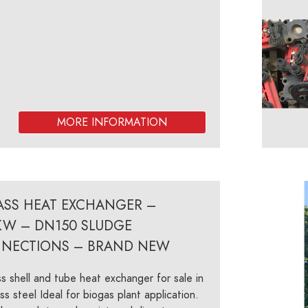
PASS HEAT EXCHANGER –
KW – DN150 SLUDGE
NECTIONS – BRAND NEW
s shell and tube heat exchanger for sale in
ess steel Ideal for biogas plant application.