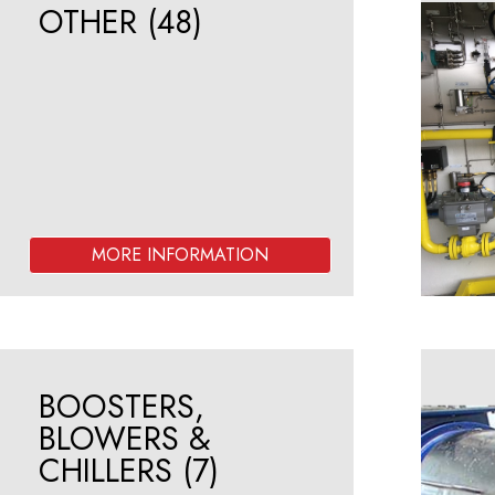
OTHER
(48)
BOOSTERS,
BLOWERS &
CHILLERS
(7)