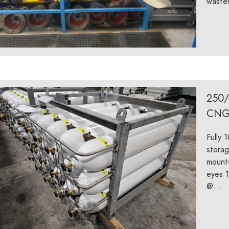
wastew
250
CNG
Fully 
storag
mounte
eyes 1
@...