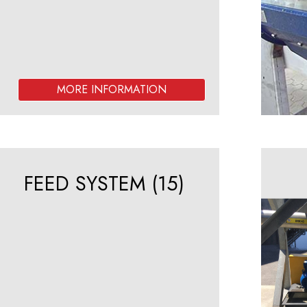
FEED SYSTEM
(15)