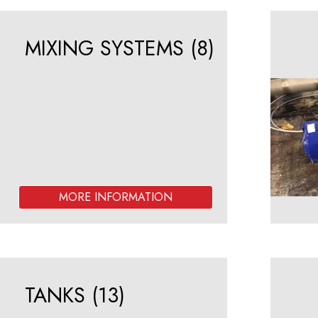
MIXING SYSTEMS
(8)
TANKS
(13)