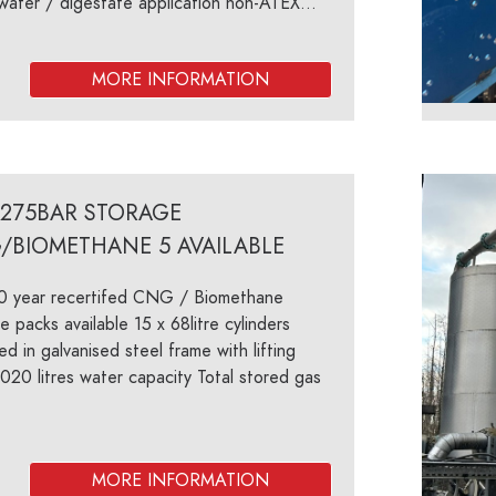
ater / digestate application non-ATEX...
/275BAR STORAGE
/BIOMETHANE 5 AVAILABLE
10 year recertifed CNG / Biomethane
e packs available 15 x 68litre cylinders
d in galvanised steel frame with lifting
020 litres water capacity Total stored gas