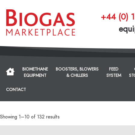
+44 (0) 
equi
BIOMETHANE
BOOSTERS, BLOWERS
FEED
EQUIPMENT
& CHILLERS
SYSTEM
ST
CONTACT
Showing 1–10 of 132 results