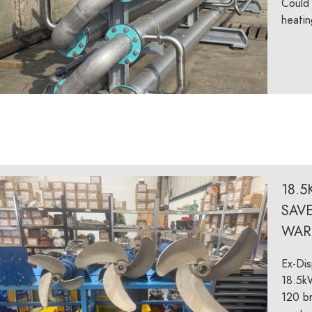
Could 
heatin
18.5
SAV
WAR
Ex-Dis
18.5k
120 br