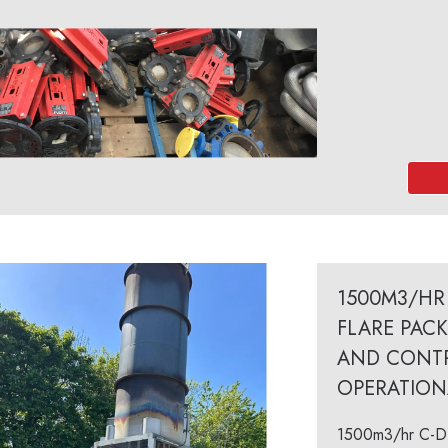
1500M3/HR 
FLARE PAC
AND CONTR
OPERATION
1500m3/hr C-De