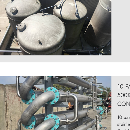
10 
500
CON
10 pas
stainl