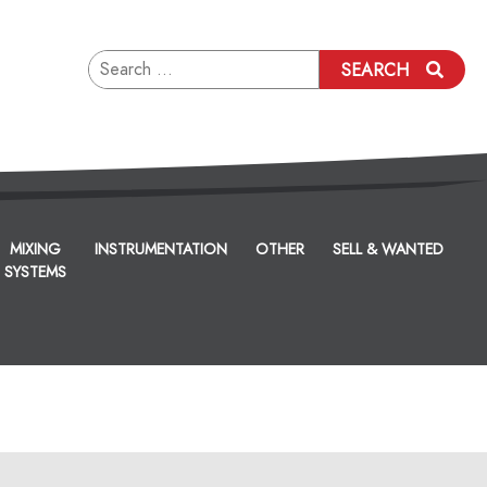
Search
SEARCH
for:
MIXING
INSTRUMENTATION
OTHER
SELL & WANTED
SYSTEMS