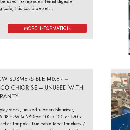
be used to replace internal digester
g coils, this could be set...
KW SUBMERSIBLE MIXER –
ECO CHIOR SE – UNUSED WITH
RANTY
play stock, unused submersible mixer,
W 18.5kW @ 280rpm 100 x 100 or 120 x
acket for pole. 14m cable Ideal for slurry /