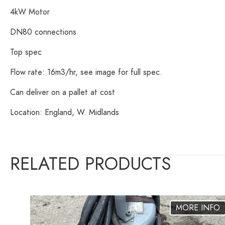
4kW Motor
DN80 connections
Top spec
Flow rate: 16m3/hr, see image for full spec.
Can deliver on a pallet at cost
Location: England, W. Midlands
RELATED PRODUCTS