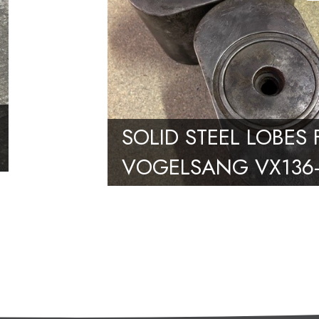
SOLID STEEL LOBES
VOGELSANG VX136-
PUMP – PAIR