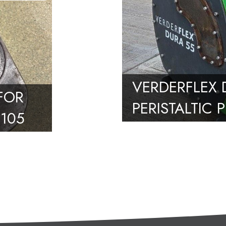
VERDERFLEX 
 FOR
PERISTALTIC 
105
10M3/HR