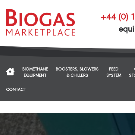
+44 (0) 
equi
BIOMETHANE
BOOSTERS, BLOWERS
FEED
EQUIPMENT
& CHILLERS
SYSTEM
ST
CONTACT