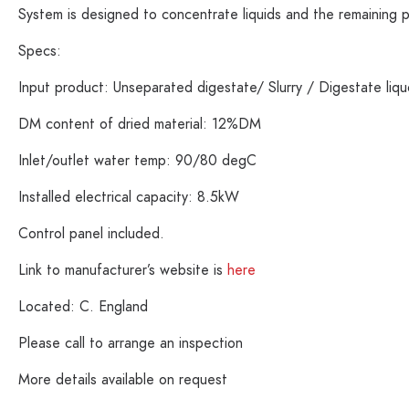
System is designed to concentrate liquids and the remaining 
Specs:
Input product: Unseparated digestate/ Slurry / Digestate li
DM content of dried material: 12%DM
Inlet/outlet water temp: 90/80 degC
Installed electrical capacity: 8.5kW
Control panel included.
Link to manufacturer’s website is
here
Located: C. England
Please call to arrange an inspection
More details available on request