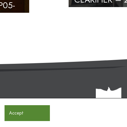
P05-
Accept