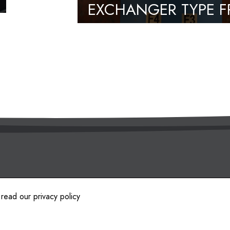
EXCHANGER TYPE F
13.1.NH.0
es.
 read our
privacy policy