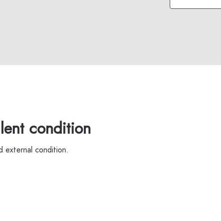
ent condition
 external condition.