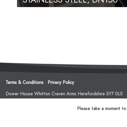
CONNECTIONS
Terms & Conditions
·
Privacy Policy
Dower House Whitton Craven Arms Herefordshire SY7 0LS
Company Number: 12495201. Registered in England and Wal
Please take a moment to
© 2020 Red Kite Management Limited.
Website by
The Web Orchard
.