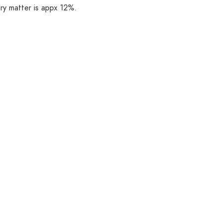
ry matter is appx 12%.