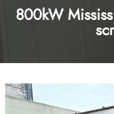
800kW Mississi
sc