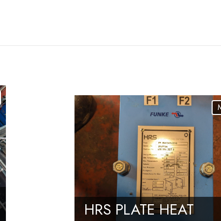
HRS PLATE HEAT