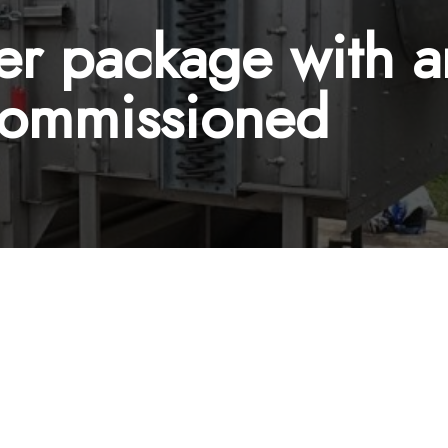
ier package with
Commissioned