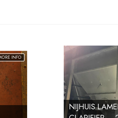
NIJHUIS LAME
CLARIFIER –