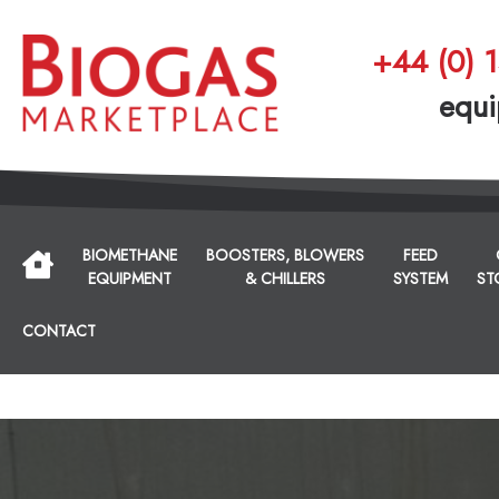
+44 (0) 
equi
BIOMETHANE
BOOSTERS, BLOWERS
FEED
EQUIPMENT
& CHILLERS
SYSTEM
ST
CONTACT