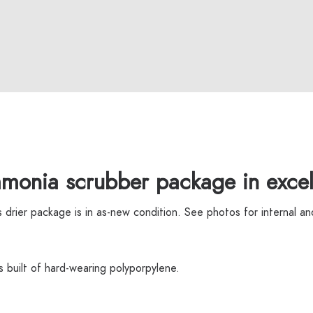
monia scrubber package in excell
rier package is in as-new condition. See photos for internal and
is built of hard-wearing polyporpylene.