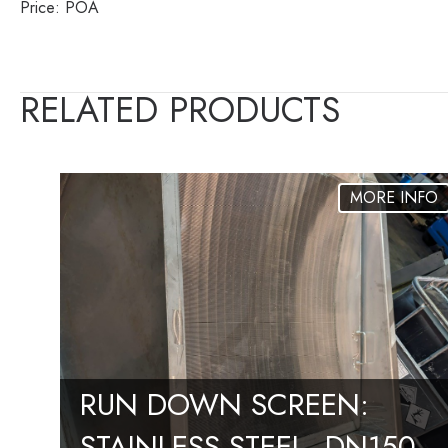
Price: POA
RELATED PRODUCTS
RUN DOWN SCREEN:
STAINLESS STEEL, DN150