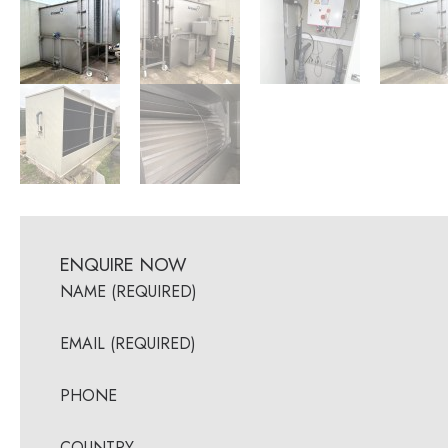
ENQUIRE NOW
NAME (REQUIRED)
EMAIL (REQUIRED)
PHONE
COUNTRY