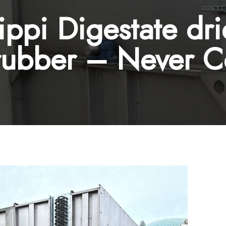
ppi Digestate dr
rubber – Never 