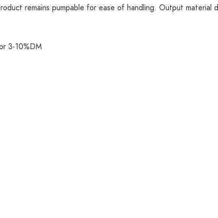
product remains pumpable for ease of handling. Output material d
quor 3-10%DM