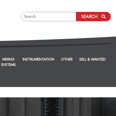
Search
SEARCH
for:
MIXING
INSTRUMENTATION
OTHER
SELL & WANTED
SYSTEMS