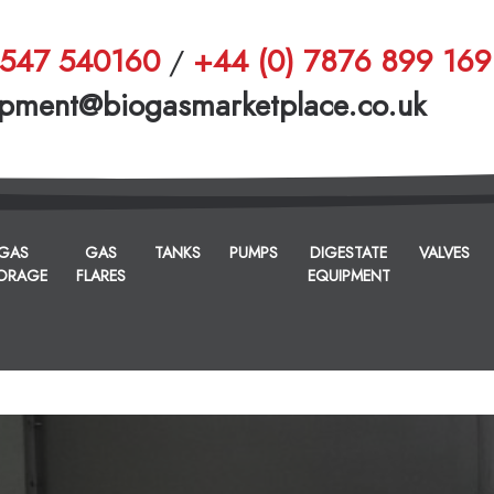
1547 540160
/
+44 (0) 7876 899 169
pment@biogasmarketplace.co.uk
GAS
GAS
TANKS
PUMPS
DIGESTATE
VALVES
ORAGE
FLARES
EQUIPMENT