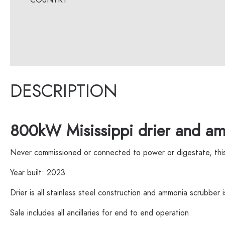
DESCRIPTION
800kW Misissippi drier and am
Never commissioned or connected to power or digestate, this d
Year built: 2023
Drier is all stainless steel construction and ammonia scrubber 
Sale includes all ancillaries for end to end operation.